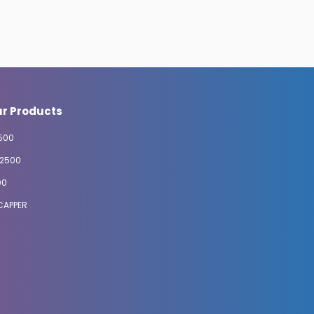
r Products
500
2500
00
CAPPER