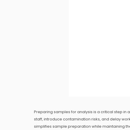
Preparing samples for analysis is a critical step in
staff, introduce contamination risks, and delay wo
simplifies sample preparation while maintaining the