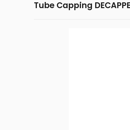
Tube Capping DECAPPER