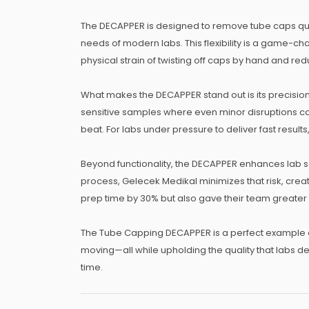
The DECAPPER is designed to remove tube caps quick
needs of modern labs. This flexibility is a game-ch
physical strain of twisting off caps by hand and r
What makes the DECAPPER stand out is its precision.
sensitive samples where even minor disruptions ca
beat. For labs under pressure to deliver fast results,
Beyond functionality, the DECAPPER enhances lab s
process, Gelecek Medikal minimizes that risk, creat
prep time by 30% but also gave their team greater
The Tube Capping DECAPPER is a perfect example o
moving—all while upholding the quality that labs d
time.