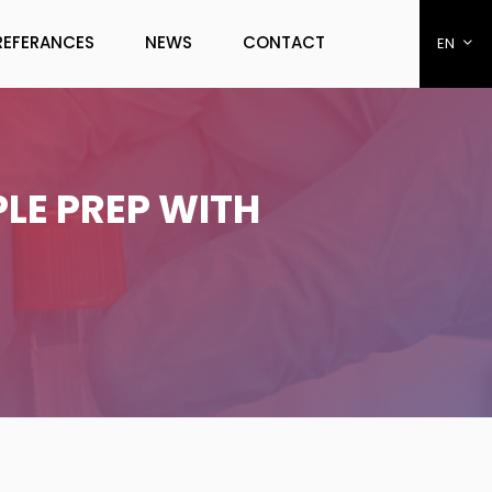
REFERANCES
NEWS
CONTACT
EN
LE PREP WITH