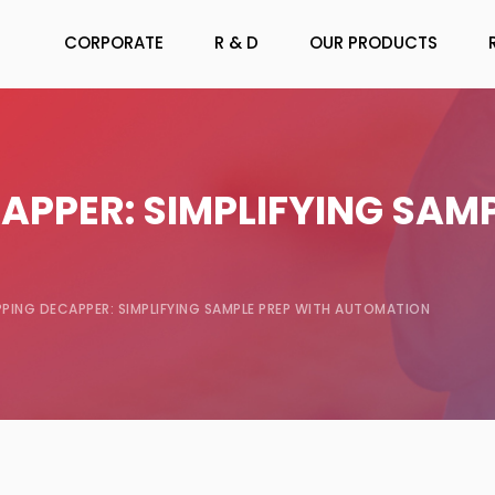
CORPORATE
R & D
OUR PRODUCTS
APPER: SIMPLIFYING SAMP
PING DECAPPER: SIMPLIFYING SAMPLE PREP WITH AUTOMATION