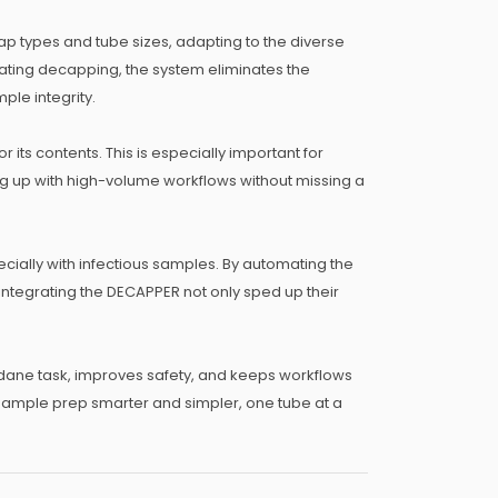
ap types and tube sizes, adapting to the diverse
omating decapping, the system eliminates the
ple integrity.
its contents. This is especially important for
g up with high-volume workflows without missing a
ially with infectious samples. By automating the
 integrating the DECAPPER not only sped up their
dane task, improves safety, and keeps workflows
 sample prep smarter and simpler, one tube at a