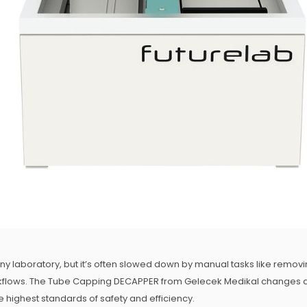
 any laboratory, but it’s often slowed down by manual tasks like removi
rkflows. The Tube Capping DECAPPER from Gelecek Medikal changes all
 highest standards of safety and efficiency.