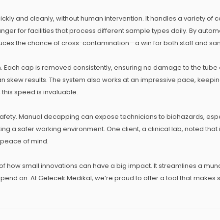
ly and cleanly, without human intervention. It handles a variety of c
anger for facilities that process different sample types daily. By aut
educes the chance of cross-contamination—a win for both staff and sam
 Each cap is removed consistently, ensuring no damage to the tube or 
n skew results. The system also works at an impressive pace, keepin
 this speed is invaluable.
afety. Manual decapping can expose technicians to biohazards, espec
ing a safer working environment. One client, a clinical lab, noted that
 peace of mind.
f how small innovations can have a big impact. It streamlines a mun
epend on. At Gelecek Medikal, we’re proud to offer a tool that makes