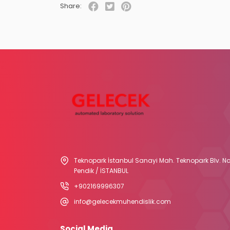
Share:
Teknopark İstanbul Sanayi Mah. Teknopark Blv. No
Pendik / İSTANBUL
+902169996307
info@gelecekmuhendislik.com
Social Media