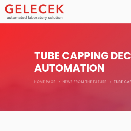
TUBE CAPPING DEC
AUTOMATION
HOME PAGE
NEWS FROM THE FUTURE
TUBE CAP