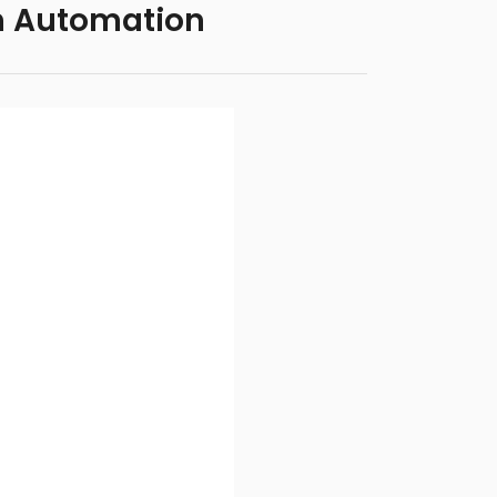
h Automation