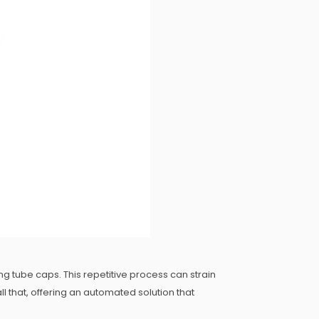
ng tube caps. This repetitive process can strain
 that, offering an automated solution that