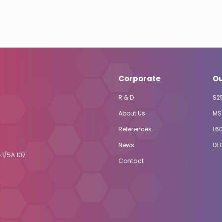
Corporate
Ou
R & D
S2
About Us
MS
References
L6
News
DE
:1/5A 107
Contact