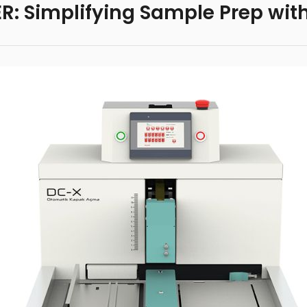
: Simplifying Sample Prep wit